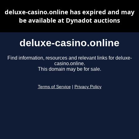
deluxe-casino.online has expired and may
be available at Dynadot auctions
deluxe-casino.online
Find information, resources and relevant links for deluxe-
casino.online.
This domain may be for sale.
Terms of Service
|
Privacy Policy